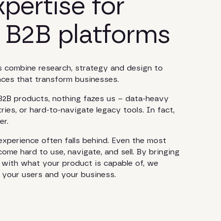
pertise for
 B2B platforms
 combine research, strategy and design to
ences that transform businesses.
 B2B products, nothing fazes us – data-heavy
ries, or hard-to-navigate legacy tools. In fact,
er.
xperience often falls behind. Even the most
me hard to use, navigate, and sell. By bringing
e with what your product is capable of, we
or your users and your business.