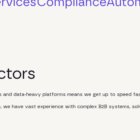
rvices
Compliance
Auto
ctors
es and data-heavy platforms means we get up to speed fas
io, we have vast experience with complex B2B systems, sol