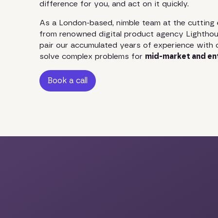
difference for you, and act on it quickly.
As a London-based, nimble team at the cutting 
from renowned digital product agency Lighthou
pair our accumulated years of experience with 
solve complex problems for
mid-market and en
Book a call
Book a call