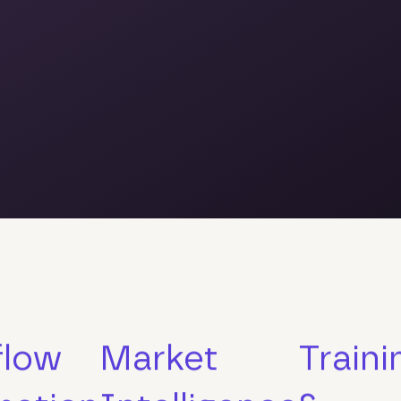
flow
Market
Traini