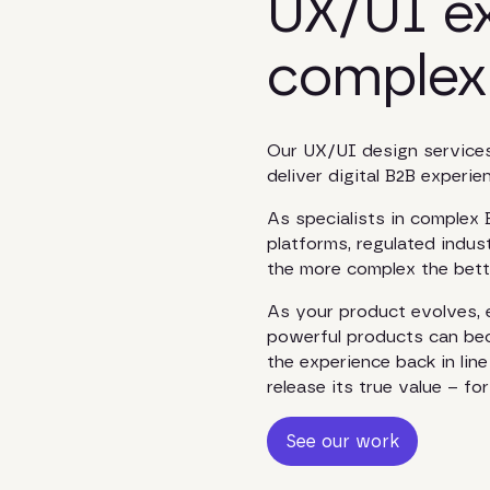
UX/UI ex
complex
Our UX/UI design services
deliver digital B2B experi
As specialists in complex
platforms, regulated indust
the more complex the bett
As your product evolves, e
powerful products can beco
the experience back in lin
release its true value – f
See our work
See our work