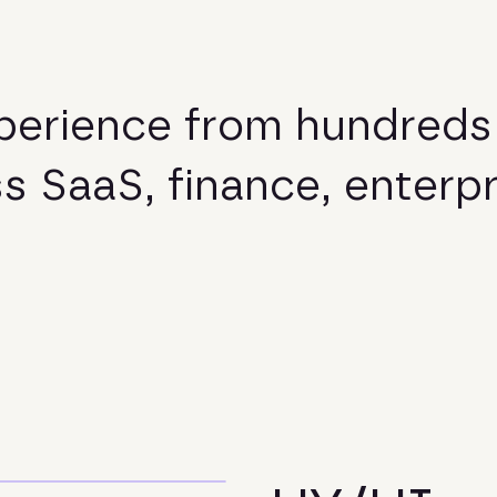
p
e
r
i
e
n
c
e
f
r
o
m
h
u
n
d
r
e
d
s
s
s
S
a
a
S
,
f
i
n
a
n
c
e
,
e
n
t
e
r
p