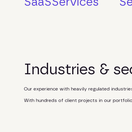
SaaS
Services
Se
Industries & se
Our experience with heavily regulated industri
With hundreds of client projects in our portfol