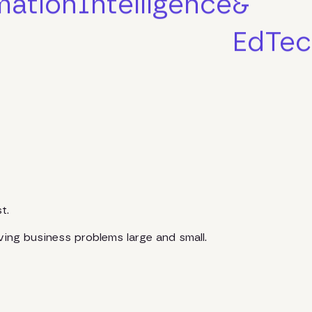
mation
Intelligence
&
EdTec
t.
ving business problems large and small.