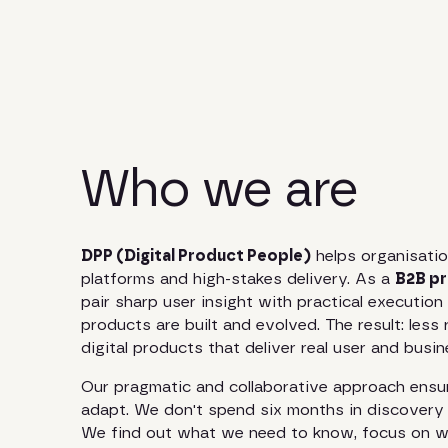
Who we are
DPP (Digital Product People)
helps organisatio
platforms and high-stakes delivery. As a
B2B pr
pair sharp user insight with practical executio
products are built and evolved. The result: less 
digital products that deliver real user and busi
Our pragmatic and collaborative approach ensur
adapt. We don't spend six months in discovery 
We find out what we need to know, focus on wh