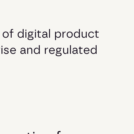
o
f
d
i
g
i
t
a
l
p
r
o
d
u
c
t
r
i
s
e
a
n
d
r
e
g
u
l
a
t
e
d