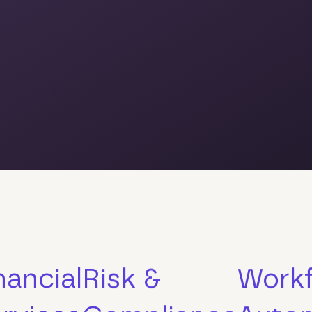
nancial
Risk &
Work