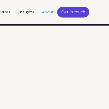
Get in touch
rvices
Insights
About
Get in touch