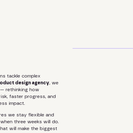
ns tackle complex
oduct design agency
, we
n — rethinking how
risk, faster progress, and
ness impact.
es we stay flexible and
when three weeks will do.
at will make the biggest