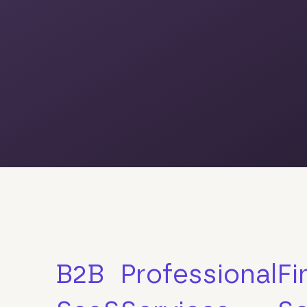
B2B
Professional
Fi