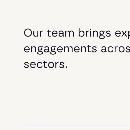
O
u
r
t
e
a
m
b
r
i
n
g
s
e
x
e
n
g
a
g
e
m
e
n
t
s
a
c
r
o
s
e
c
t
o
r
s
.