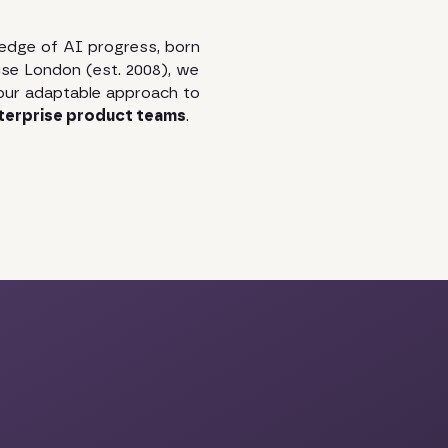
edge of AI progress, born
se London (est. 2008), we
our adaptable approach to
terprise product teams
.