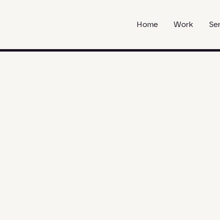
Home
Work
Se