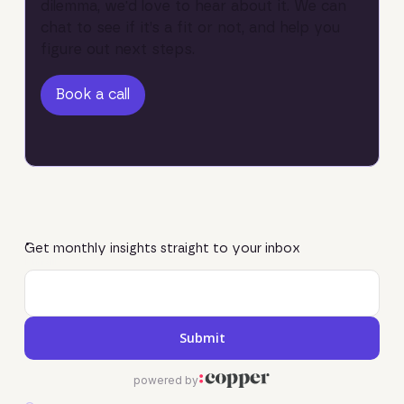
dilemma, we'd love to hear about it. We can
chat to see if it’s a fit or not, and help you
figure out next steps.
Book a call
Book a call
Get monthly insights straight to your inbox