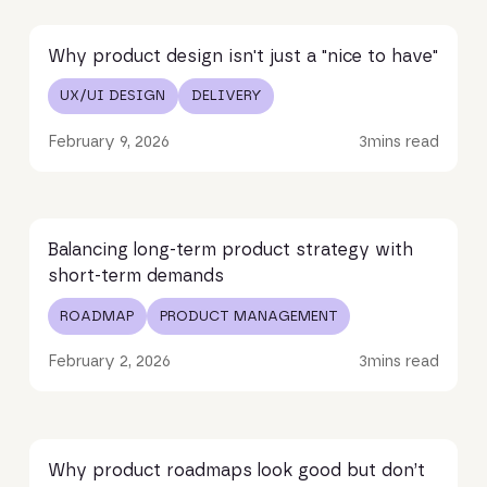
Read article
Why product design isn't just a "nice to have"
UX/UI DESIGN
DELIVERY
February 9, 2026
3
mins read
Read article
Balancing long-term product strategy with
short-term demands
ROADMAP
PRODUCT MANAGEMENT
February 2, 2026
3
mins read
Read article
Why product roadmaps look good but don’t