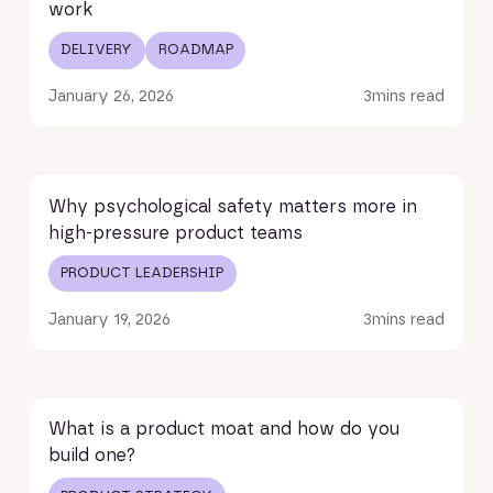
work
DELIVERY
ROADMAP
January 26, 2026
3
mins read
Read article
Why psychological safety matters more in
high-pressure product teams
PRODUCT LEADERSHIP
January 19, 2026
3
mins read
Read article
What is a product moat and how do you
build one?