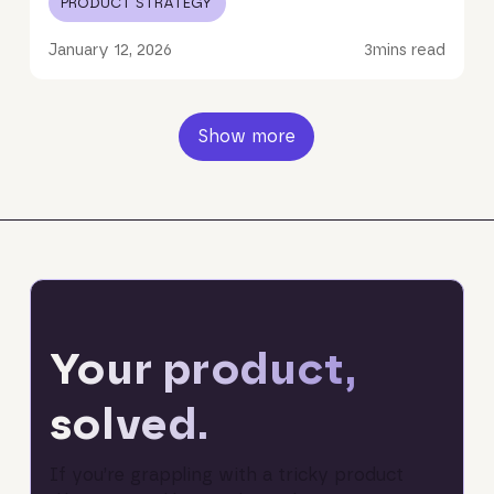
PRODUCT STRATEGY
January 12, 2026
3
mins read
Show more
Your product,
solved.
If you’re grappling with a tricky product