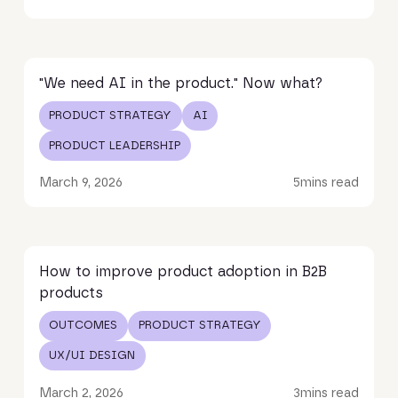
Read article
"We need AI in the product." Now what?
PRODUCT STRATEGY
AI
PRODUCT LEADERSHIP
March 9, 2026
5
mins read
Read article
How to improve product adoption in B2B
products
OUTCOMES
PRODUCT STRATEGY
UX/UI DESIGN
March 2, 2026
3
mins read