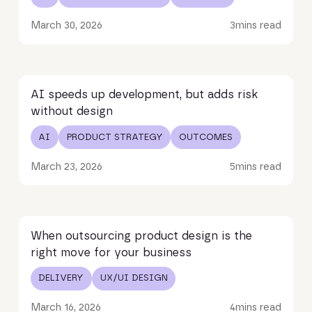
March 30, 2026
3
mins read
Read article
AI speeds up development, but adds risk
without design
AI
PRODUCT STRATEGY
OUTCOMES
March 23, 2026
5
mins read
Read article
When outsourcing product design is the
right move for your business
DELIVERY
UX/UI DESIGN
March 16, 2026
4
mins read