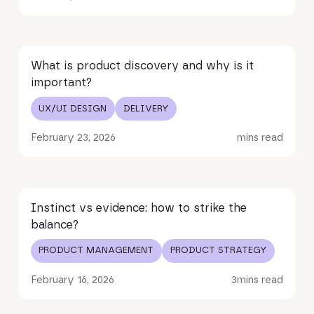
Read article
What is product discovery and why is it
important?
UX/UI DESIGN
DELIVERY
February 23, 2026
mins read
Read article
Instinct vs evidence: how to strike the
balance?
PRODUCT MANAGEMENT
PRODUCT STRATEGY
February 16, 2026
3
mins read