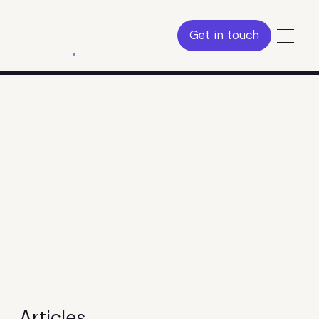
Get in touch
Get in touch
Articles