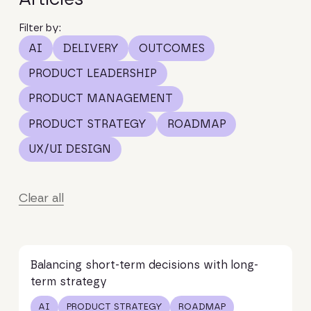
Filter by:
AI
DELIVERY
OUTCOMES
PRODUCT LEADERSHIP
PRODUCT MANAGEMENT
PRODUCT STRATEGY
ROADMAP
UX/UI DESIGN
Clear all
Read article
Balancing short-term decisions with long-
term strategy
AI
PRODUCT STRATEGY
ROADMAP