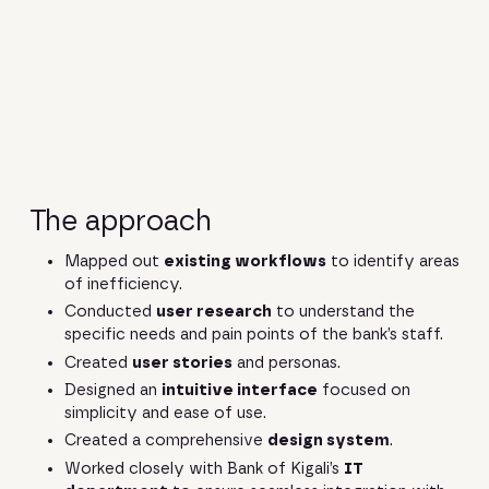
The approach
Mapped out
existing workflows
to identify areas
of inefficiency.
Conducted
user research
to understand the
specific needs and pain points of the bank’s staff.
Created
user stories
and personas.
Designed an
intuitive interface
focused on
simplicity and ease of use.
Created a comprehensive
design system
.
Worked closely with Bank of Kigali’s
IT