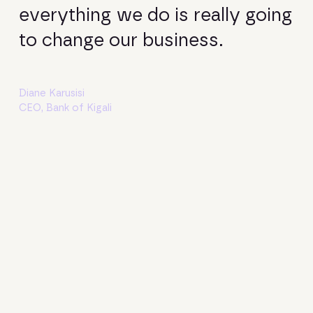
everything we do is really going
to change our business.
Diane Karusisi
CEO, Bank of Kigali