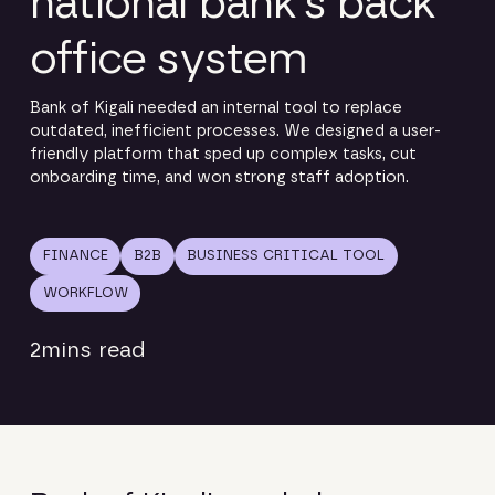
national bank’s back
office system
Bank of Kigali needed an internal tool to replace
outdated, inefficient processes. We designed a user-
friendly platform that sped up complex tasks, cut
onboarding time, and won strong staff adoption.
FINANCE
B2B
BUSINESS CRITICAL TOOL
WORKFLOW
2
mins read