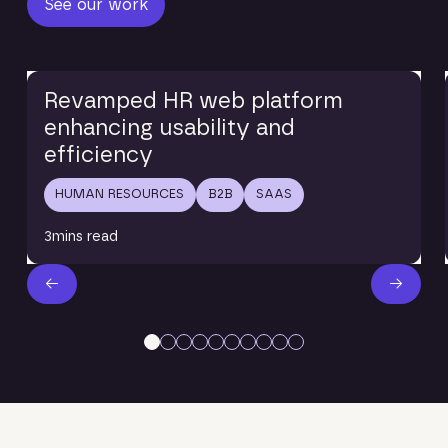
See our work
Read blog
Revamped HR web platform
enhancing usability and
efficiency
HUMAN RESOURCES
B2B
SAAS
3
mins read
Next Slide
Next S