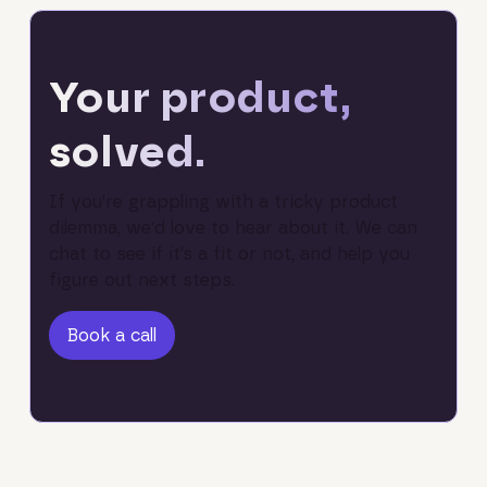
Your product,
solved.
If you’re grappling with a tricky product
dilemma, we'd love to hear about it. We can
chat to see if it’s a fit or not, and help you
figure out next steps.
Book a call
Book a call