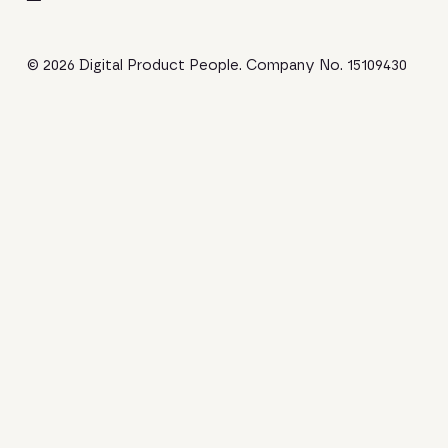
© 2026 Digital Product People. Company No. 15109430