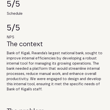
5/5
Schedule
5/5
NPS
The context
Bank of Kigali, Rwanda’s largest national bank, sought to
improve internal efficiencies by developing a robust
internal tool for managing its growing operations. The
bank needed a platform that would streamline internal
processes, reduce manual work, and enhance overall
productivity. We were engaged to design and develop
this internal tool, ensuring it met the specific needs of
Bank of Kigali’s staff.