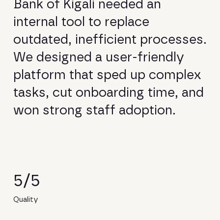
B
a
n
k
o
f
K
i
g
a
l
i
n
e
e
d
e
d
a
n
i
n
t
e
r
n
a
l
t
o
o
l
t
o
r
e
p
l
a
c
e
o
u
t
d
a
t
e
d
,
i
n
e
f
f
i
c
i
e
n
t
p
r
o
c
e
s
s
e
s
.
W
e
d
e
s
i
g
n
e
d
a
u
s
e
r
-
f
r
i
e
n
d
l
y
p
l
a
t
f
o
r
m
t
h
a
t
s
p
e
d
u
p
c
o
m
p
l
e
x
t
a
s
k
s
,
c
u
t
o
n
b
o
a
r
d
i
n
g
t
i
m
e
,
a
n
d
w
o
n
s
t
r
o
n
g
s
t
a
f
f
a
d
o
p
t
i
o
n
.
5/5
Quality