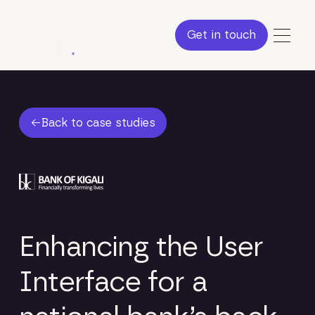
Get in touch
Get in touch
Back to case studies
Back to case studies
Enhancing the User
Interface for a