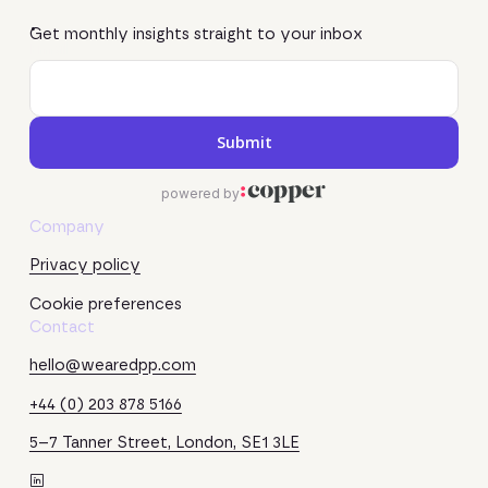
Get monthly insights straight to your inbox
Company
Privacy policy
Cookie preferences
Contact
hello@wearedpp.com
+44 (0) 203 878 5166
5–7 Tanner Street, London, SE1 3LE