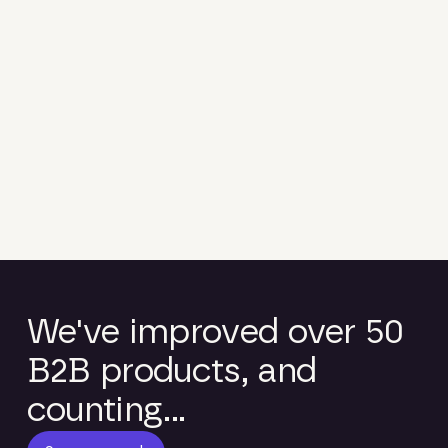
We've improved over 50
B2B products, and
counting...
See our work