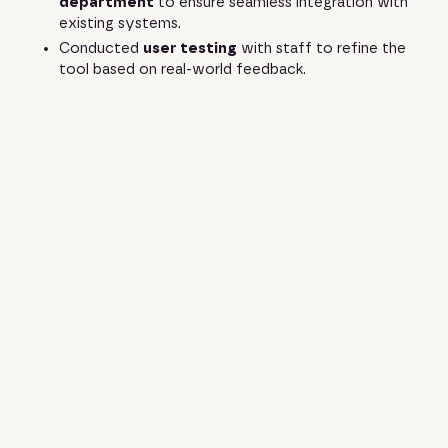
department
to ensure seamless integration with
existing systems.
Conducted
user testing
with staff to refine the
tool based on real-world feedback.