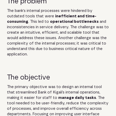
The problem
The bank's internal processes were hindered by
outdated tools that were
inefficient and time-
consuming
. This led to
operational bottlenecks
and
inconsistencies in service delivery. The challenge was to
create an intuitive, efficient, and scalable tool that
would address these issues. Another challenge was the
complexity of the internal processes; it was critical to
understand this due to business critical nature of the
application.
The objective
The primary objective was to design an internal tool
that streamlined Bank of Kigali’s internal operations,
making it easier for staff to
manage daily tasks
. The
tool needed to be user-friendly, reduce the complexity
of processes, and improve overall efficiency across
departments. Focusing on improving user interface