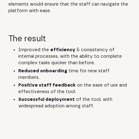
elements would ensure that the staff can navigate the
platform with ease.
The result
Improved the
efficiency
& consistency of
internal processes, with the ability to complete
complex tasks quicker than before.
Reduced onboarding
time for new staff
members.
Positive staff feedback
on the ease of use and
effectiveness of the tool.
Successful deployment
of the tool, with
widespread adoption among staff.