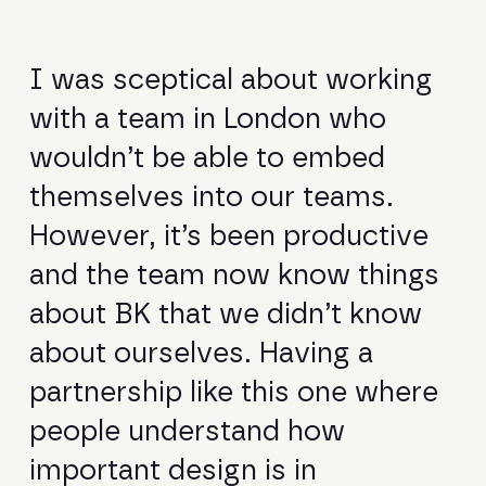
I was sceptical about working
with a team in London who
wouldn’t be able to embed
themselves into our teams.
However, it’s been productive
and the team now know things
about BK that we didn’t know
about ourselves. Having a
partnership like this one where
people understand how
important design is in