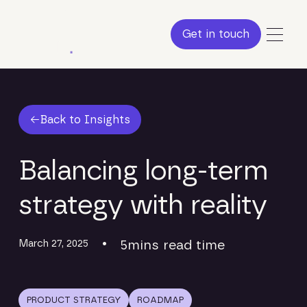
Get in touch
Get in touch
Back to Insights
Back to Insights
Balancing long-term
strategy with reality
March 27, 2025
•
5
mins read time
PRODUCT STRATEGY
ROADMAP