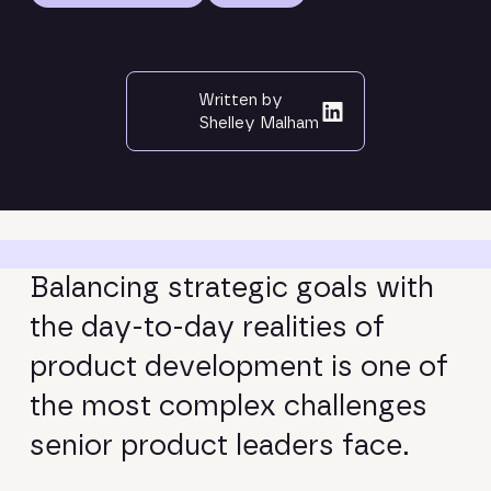
Written by
Shelley Malham
B
a
l
a
n
c
i
n
g
s
t
r
a
t
e
g
i
c
g
o
a
l
s
w
i
t
h
t
h
e
d
a
y
-
t
o
-
d
a
y
r
e
a
l
i
t
i
e
s
o
f
p
r
o
d
u
c
t
d
e
v
e
l
o
p
m
e
n
t
i
s
o
n
e
o
f
t
h
e
m
o
s
t
c
o
m
p
l
e
x
c
h
a
l
l
e
n
g
e
s
s
e
n
i
o
r
p
r
o
d
u
c
t
l
e
a
d
e
r
s
f
a
c
e
.