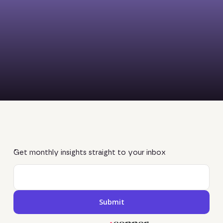
Get monthly insights straight to your inbox