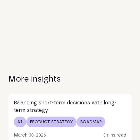
More insights
Read article
Balancing short-term decisions with long-
term strategy
AI
PRODUCT STRATEGY
ROADMAP
March 30, 2026
3
mins read