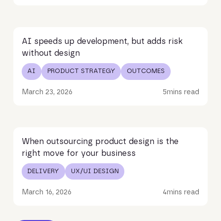
Read article
AI speeds up development, but adds risk
without design
AI
PRODUCT STRATEGY
OUTCOMES
March 23, 2026
5
mins read
Read article
When outsourcing product design is the
right move for your business
DELIVERY
UX/UI DESIGN
March 16, 2026
4
mins read